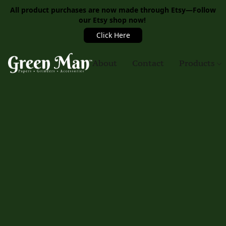
All product purchases are now made through Etsy—Follow
our Etsy shop now!
Click Here
About
Contact
Products